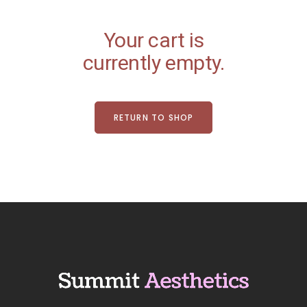
Your cart is
currently empty.
RETURN TO SHOP