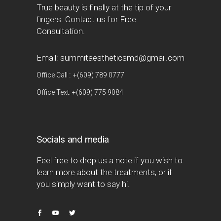
True beauty is finally at the tip of your
fingers. Contact us for Free
Consultation.
Email: summitaestheticsmd@gmail.com
:
Office Call
+(609) 789 0777
Office Text: +(609) 775 9084
Socials and media
Feel free to drop us a note if you wish to
learn more about the treatments, or if
you simply want to say hi.