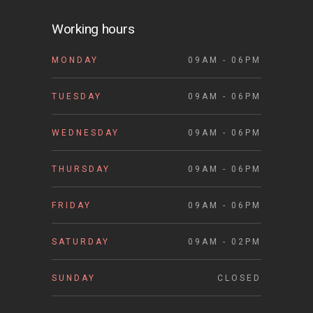
Working hours
MONDAY
09AM - 06PM
TUESDAY
09AM - 06PM
WEDNESDAY
09AM - 06PM
THURSDAY
09AM - 06PM
FRIDAY
09AM - 06PM
SATURDAY
09AM - 02PM
SUNDAY
CLOSED