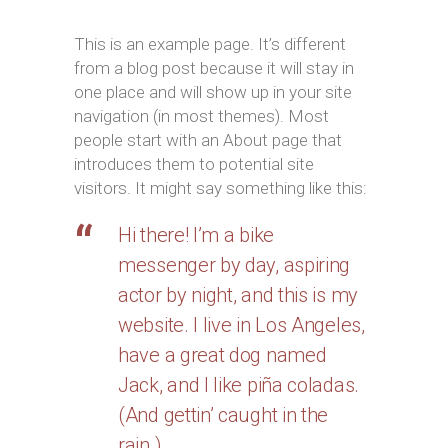
This is an example page. It’s different
from a blog post because it will stay in
one place and will show up in your site
navigation (in most themes). Most
people start with an About page that
introduces them to potential site
visitors. It might say something like this:
Hi there! I’m a bike
messenger by day, aspiring
actor by night, and this is my
website. I live in Los Angeles,
have a great dog named
Jack, and I like piña coladas.
(And gettin’ caught in the
rain.)