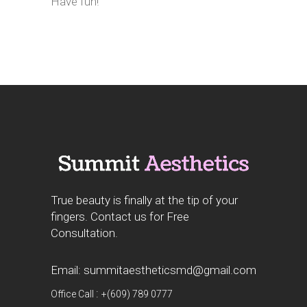
Have fun!
True beauty is finally at the tip of your
fingers. Contact us for Free
Consultation.
Email: summitaestheticsmd@gmail.com
:
Office Call
+(609) 789 0777