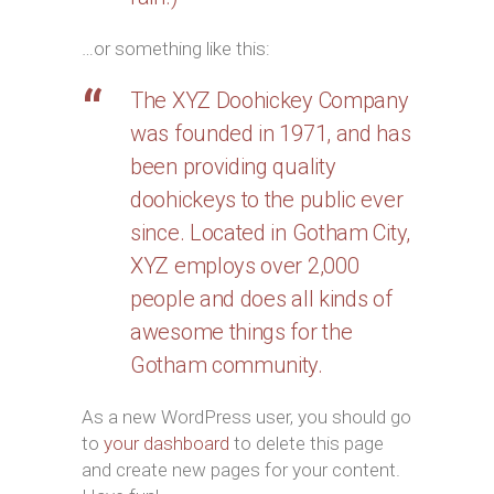
…or something like this:
The XYZ Doohickey Company
was founded in 1971, and has
been providing quality
doohickeys to the public ever
since. Located in Gotham City,
XYZ employs over 2,000
people and does all kinds of
awesome things for the
Gotham community.
As a new WordPress user, you should go
to
your dashboard
to delete this page
and create new pages for your content.