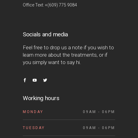
Office Text: +(609) 775 9084
Socials and media
Feel free to drop us a note if you wish to
learn more about the treatments, or if
you simply want to say hi.
Working hours
MONDAY
09AM - 06PM
TUESDAY
09AM - 06PM