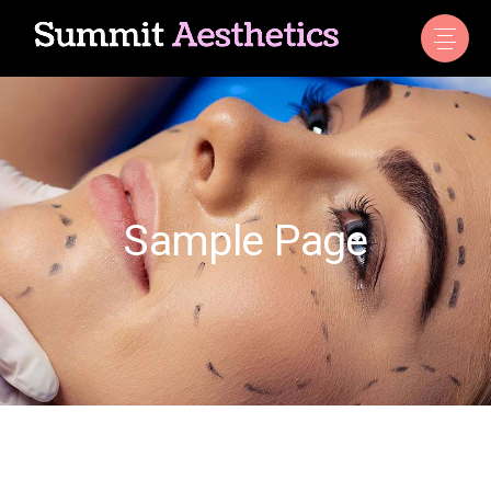
Sample Page