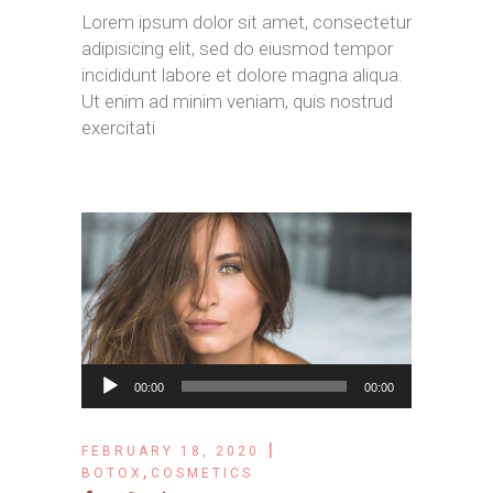
Lorem ipsum dolor sit amet, consectetur
adipisicing elit, sed do eiusmod tempor
incididunt labore et dolore magna aliqua.
Ut enim ad minim veniam, quis nostrud
exercitati
Audio
00:00
00:00
Player
FEBRUARY 18, 2020
,
BOTOX
COSMETICS