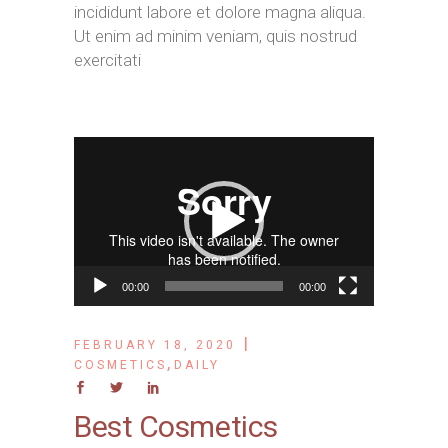
incididunt labore et dolore magna aliqua.
Ut enim ad minim veniam, quis nostrud
exercitati
Video
Player
00:00
00:00
FEBRUARY 18, 2020
,
COSMETICS
DAILY
Best Cosmetics