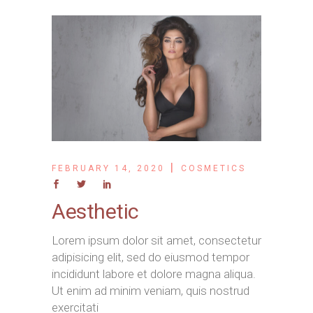
FEBRUARY 14, 2020
COSMETICS
Aesthetic
Lorem ipsum dolor sit amet, consectetur
adipisicing elit, sed do eiusmod tempor
incididunt labore et dolore magna aliqua.
Ut enim ad minim veniam, quis nostrud
exercitati