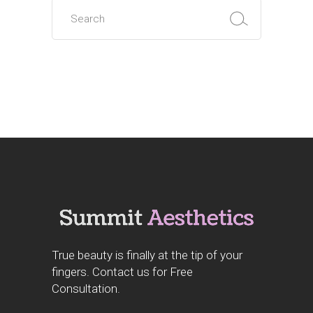
True beauty is finally at the tip of your
fingers. Contact us for Free
Consultation.