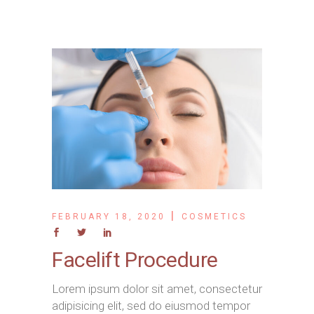
FEBRUARY 18, 2020
COSMETICS
Facelift Procedure
Lorem ipsum dolor sit amet, consectetur
adipisicing elit, sed do eiusmod tempor