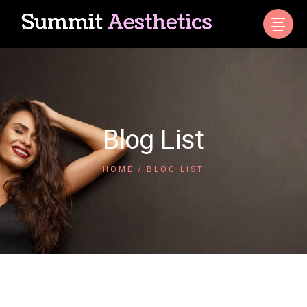
Blog List
HOME
BLOG LIST