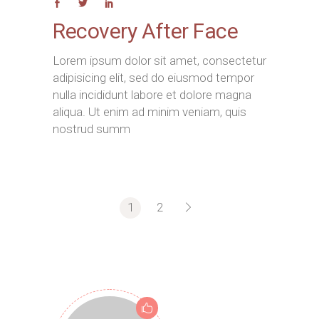
Recovery After Face
Lorem ipsum dolor sit amet, consectetur
adipisicing elit, sed do eiusmod tempor
nulla incididunt labore et dolore magna
aliqua. Ut enim ad minim veniam, quis
nostrud summ
1
2