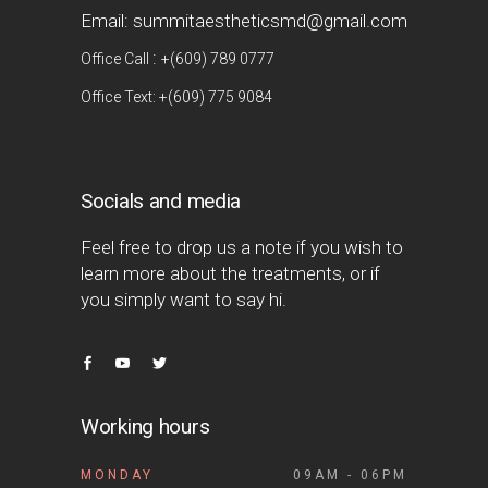
Email: summitaestheticsmd@gmail.com
:
Office Call
+(609) 789 0777
Office Text: +(609) 775 9084
Socials and media
Feel free to drop us a note if you wish to
learn more about the treatments, or if
you simply want to say hi.
Working hours
MONDAY
09AM - 06PM