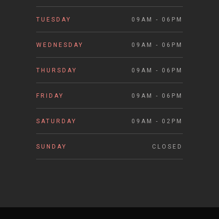
TUESDAY
09AM - 06PM
WEDNESDAY
09AM - 06PM
THURSDAY
09AM - 06PM
FRIDAY
09AM - 06PM
SATURDAY
09AM - 02PM
SUNDAY
CLOSED