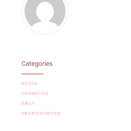
Categories
BOTOX
COSMETICS
DAILY
UNCATEGORIZED