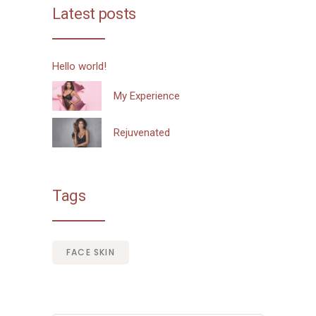
Latest posts
Hello world!
My Experience
Rejuvenated
Tags
FACE SKIN