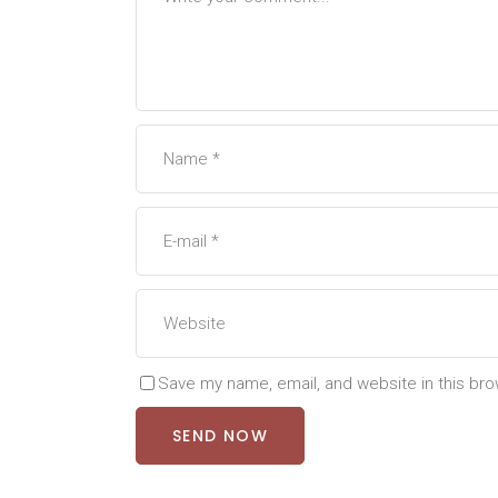
Save my name, email, and website in this bro
SEND NOW