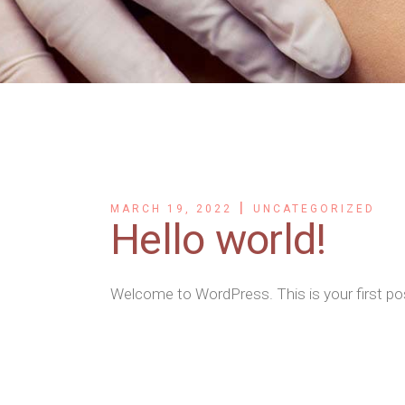
MARCH 19, 2022
UNCATEGORIZED
Hello world!
Welcome to WordPress. This is your first post.