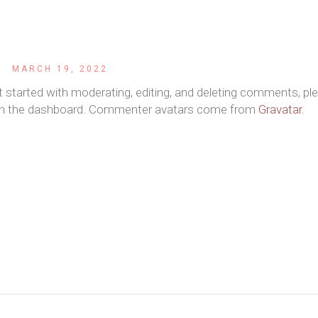
r
MARCH 19, 2022
t started with moderating, editing, and deleting comments, pl
 in the dashboard. Commenter avatars come from
Gravatar
.