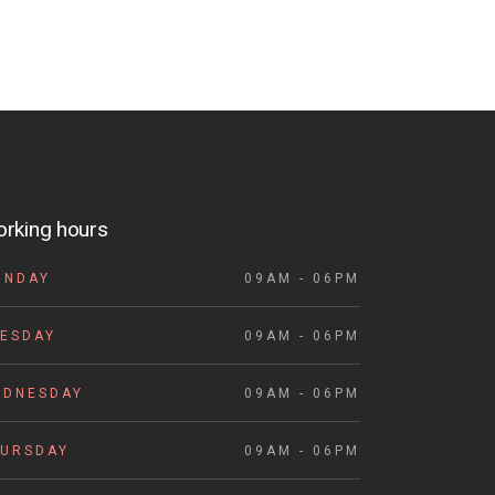
rking hours
ONDAY
09AM - 06PM
ESDAY
09AM - 06PM
EDNESDAY
09AM - 06PM
HURSDAY
09AM - 06PM