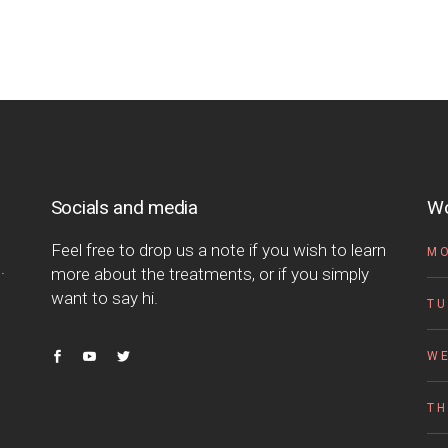
Socials and media
Wo
Feel free to drop us a note if you wish to learn
M
.
more about the treatments, or if you simply
want to say hi.
TU
W
T