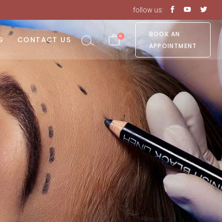
follow us:
No products in the cart.
BOOK AN
0
G
CONTACT US
APPOINTMENT
o products in the cart.