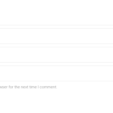
wser for the next time I comment.