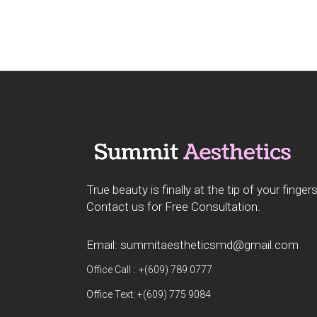
True beauty is finally at the tip of your fingers
Contact us for Free Consultation.
Email: summitaestheticsmd@gmail.com
:
Office Call
+(609) 789 0777
Office Text: +(609) 775 9084