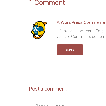
1 Comment
A WordPress Commente
Hi, this is a comment. To ge
visit the Comments screen
REPLY
Post a comment