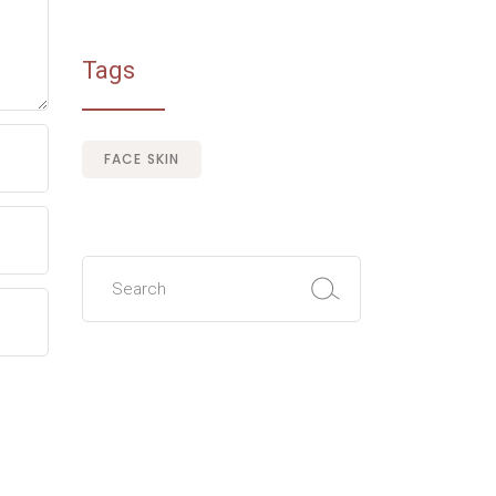
Tags
FACE SKIN
Search
for: