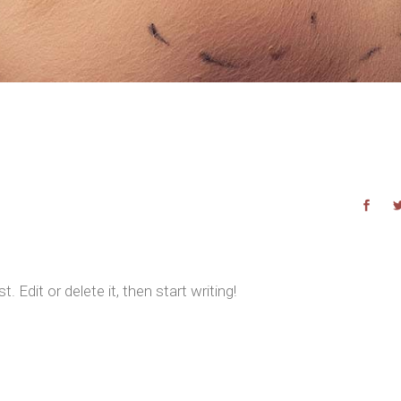
 Edit or delete it, then start writing!