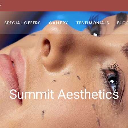
7
moval
 Light Therapy
SPECIAL OFFERS
GALLERY
TESTIMONIALS
BLO
urfacing
dy Contouring
moval
N
toxins
 Light Therapy
urfacing
dy Contouring
toxins
Summit Aesthetics