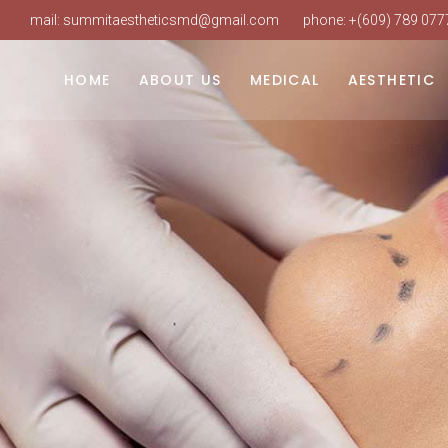
mail:
summitaestheticsmd@gmail.com
phone:
+(609) 789 077
Dr. Vudarla
Weight Loss
Laser Hair Re
Our Practice
Hormone Replacement
Intense Pulsed
HOME
ABOUT US
MEDICAL
AESTHETIC
Our Staff
PRP Hair Restoration
Laser Skin Res
Our Services
IV Therapy
SureSculpt Bo
Dr. Vudarla
Weight Loss
Laser Hair Re
Book An Appointment
Botox & Neuro
Our Practice
Hormone Replacement
Intense Pulsed
FAQ
Dermal Fillers
Our Staff
PRP Hair Restoration
Laser Skin Res
Our Services
IV Therapy
SureSculpt Bo
Book An Appointment
Botox & Neuro
FAQ
Dermal Fillers