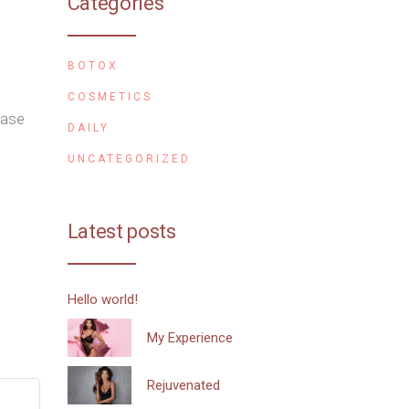
Categories
BOTOX
COSMETICS
ease
DAILY
UNCATEGORIZED
Latest posts
Hello world!
My Experience
Rejuvenated