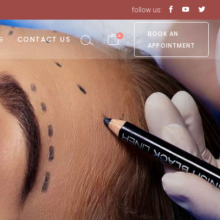
follow us:
No products in the cart.
BOOK AN
0
G
CONTACT US
APPOINTMENT
o products in the cart.