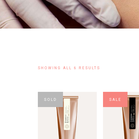
SHOWING ALL 6 RESULTS
SOLD
SALE