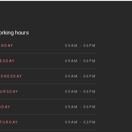
rking hours
ONDAY
09AM - 06PM
ESDAY
09AM - 06PM
EDNESDAY
09AM - 06PM
HURSDAY
09AM - 06PM
IDAY
09AM - 06PM
ATURDAY
09AM - 02PM