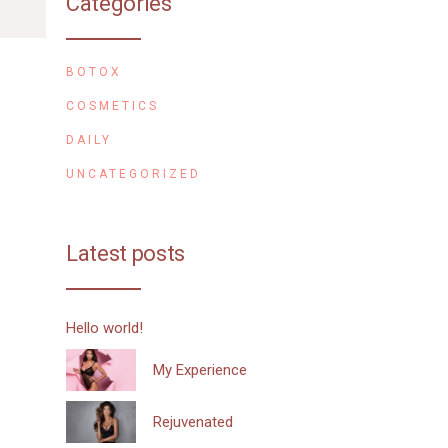
Categories
BOTOX
COSMETICS
DAILY
UNCATEGORIZED
Latest posts
Hello world!
My Experience
Rejuvenated