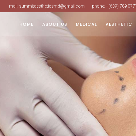
mail:
summitaestheticsmd@gmail.com
phone:
+(609) 789 077
Dr. Vudarla
Weight Loss
Laser Hair Re
Our Practice
Hormone Replacement
Intense Pulsed
HOME
ABOUT US
MEDICAL
AESTHETIC
Our Staff
PRP Hair Restoration
Laser Skin Res
Our Services
IV Therapy
SureSculpt Bo
Dr. Vudarla
Weight Loss
Laser Hair Re
Book An Appointment
Botox & Neuro
Our Practice
Hormone Replacement
Intense Pulsed
FAQ
Dermal Fillers
Our Staff
PRP Hair Restoration
Laser Skin Res
Our Services
IV Therapy
SureSculpt Bo
Book An Appointment
Botox & Neuro
FAQ
Dermal Fillers