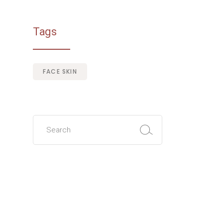
Tags
FACE SKIN
Search
for: