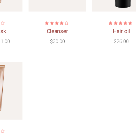
ask
Cleanser
Hair oil
11.00
$
30.00
$
26.00