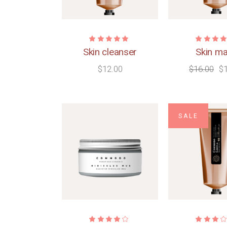
Skin cleanser
Skin m
$
12.00
$
16.00
$
SALE