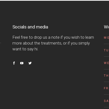
Socials and media
Wo
Feel free to drop us a note if you wish to learn
M
.
more about the treatments, or if you simply
want to say hi.
TU
W
T
FR
S