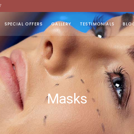
7
moval
 Light Therapy
SPECIAL OFFERS
GALLERY
TESTIMONIALS
BLO
urfacing
dy Contouring
moval
N
toxins
 Light Therapy
urfacing
dy Contouring
toxins
Masks