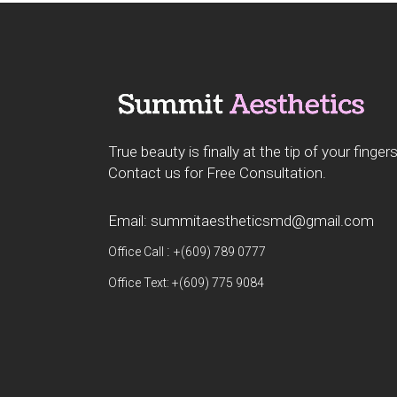
True beauty is finally at the tip of your fingers
Contact us for Free Consultation.
Email: summitaestheticsmd@gmail.com
:
Office Call
+(609) 789 0777
Office Text: +(609) 775 9084