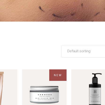
Default sorting
NEW