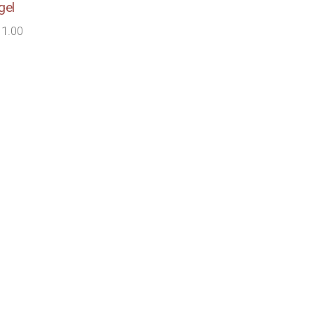
gel
11.00