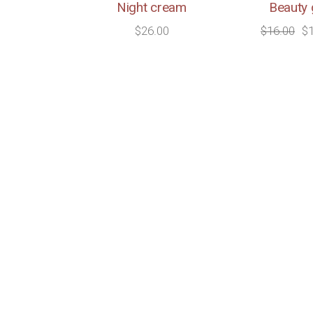
Night cream
Beauty 
$
26.00
$
16.00
$